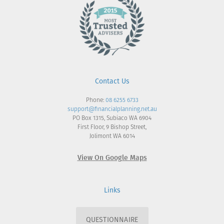
Contact Us
Phone:
08 6255 6733
support@financialplanning.net.au
PO Box 1315, Subiaco WA 6904
First Floor, 9 Bishop Street,
Jolimont WA 6014
View On Google Maps
Links
QUESTIONNAIRE