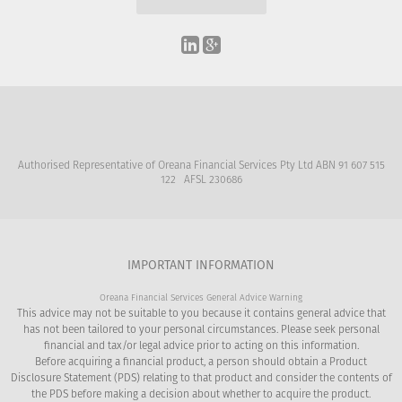
Authorised Representative of Oreana Financial Services Pty Ltd ABN 91 607 515
122 AFSL 230686
IMPORTANT INFORMATION
Oreana Financial Services General Advice Warning
This advice may not be suitable to you because it contains general advice that
has not been tailored to your personal circumstances. Please seek personal
financial and tax/or legal advice prior to acting on this information.
Before acquiring a financial product, a person should obtain a Product
Disclosure Statement (PDS) relating to that product and consider the contents of
the PDS before making a decision about whether to acquire the product.