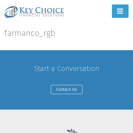
Home
farmanco_rgb
People First
What We Do
Start a Conversation
How We Do It
Learn
Contact Us
Joint Ventures